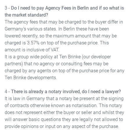
3 -
Do I need to pay Agency Fees in Berlin and if so what is
the market standard?
The agency fees that may be charged to the buyer differ in
Germany’s various states. In Berlin these have been
lowered recently, so the maximum amount that may be
charged is 3.57% on top of the purchase price. This
amount is inclusive of VAT.
It is a group wide policy at Ten Brinke (our developer
partners) that no agency or consulting fees may be
charged by any agents on top of the purchase price for any
Ten Brinke developments.
4 -
There is already a notary involved, do I need a lawyer?
It is law in Germany that a notary be present at the signing
of contracts otherwise known as notarisation. This notary
does not represent either the buyer or seller and whilst they
will answer basic questions they are legally not allowed to
provide opinions or input on any aspect of the purchase.