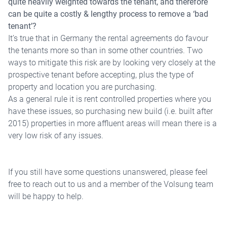
quite heavily weighted towards the tenant, and therefore
can be quite a costly & lengthy process to remove a ‘bad
tenant’?
It’s true that in Germany the rental agreements do favour
the tenants more so than in some other countries. Two
ways to mitigate this risk are by looking very closely at the
prospective tenant before accepting, plus the type of
property and location you are purchasing.
As a general rule it is rent controlled properties where you
have these issues, so purchasing new build (i.e. built after
2015) properties in more affluent areas will mean there is a
very low risk of any issues.
If you still have some questions unanswered, please feel
free to reach out to us and a member of the Volsung team
will be happy to help.