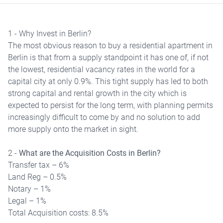
1 - Why Invest in Berlin?
The most obvious reason to buy a residential apartment in
Berlin is that from a supply standpoint it has one of, if not
the lowest, residential vacancy rates in the world for a
capital city at only 0.9%. This tight supply has led to both
strong capital and rental growth in the city which is
expected to persist for the long term, with planning permits
increasingly difficult to come by and no solution to add
more supply onto the market in sight.
2 -
What are the Acquisition Costs in Berlin?
Transfer tax – 6%
Land Reg – 0.5%
Notary – 1%
Legal – 1%
Total Acquisition costs: 8.5%