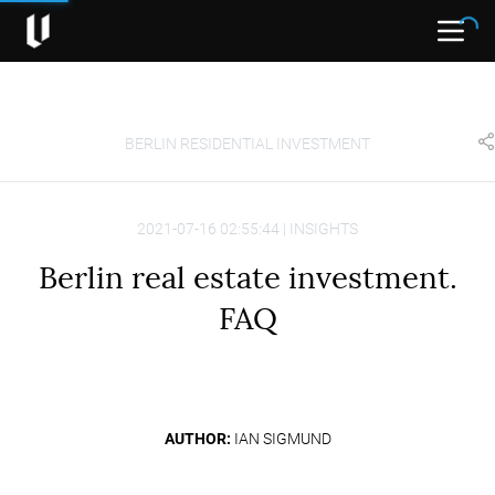
Open
BERLIN RESIDENTIAL INVESTMENT
2021-07-16 02:55:44 | INSIGHTS
Berlin real estate investment.
FAQ
AUTHOR:
IAN SIGMUND