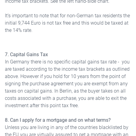
income tax brackets. See the left hand-side chart.
It’s important to note that for non-German tax residents the
initial 9,744 Euro is not tax free and this would be taxed at
the 14% rate.
7. Capital Gains Tax
In Germany there is no specific capital gains tax rate - you
are taxed according to the income tax brackets as outlined
above. However if you hold for 10 years from the point of
signing the purchase agreement you are exempt from any
taxes on capital gains. In Berlin, as the buyer takes on all
costs associated with a purchase, you are able to exit the
investment after this point tax free.
8. Can I apply for a mortgage and on what terms?
Unless you are living in any of the countries blacklisted by
the EU you are virtually assured to get a mortgage with an