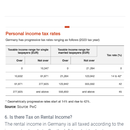
Source:
Source: PwC
6. Is there Tax on Rental Income?
The rental income in Germany is all taxed according to the