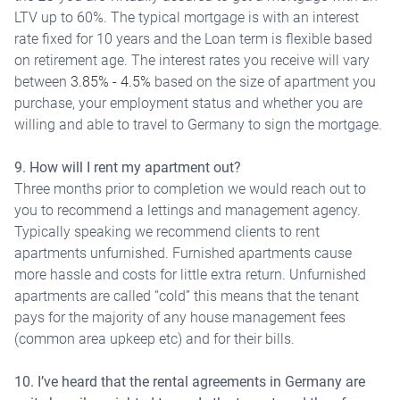
LTV up to 60%. The typical mortgage is with an interest
rate fixed for 10 years and the Loan term is flexible based
on retirement age. The interest rates you receive will vary
between
3.85% - 4.5%
based on the size of apartment you
purchase, your employment status and whether you are
willing and able to travel to Germany to sign the mortgage.
9. How will I rent my apartment out?
Three months prior to completion we would reach out to
you to recommend a lettings and management agency.
Typically speaking we recommend clients to rent
apartments unfurnished. Furnished apartments cause
more hassle and costs for little extra return. Unfurnished
apartments are called “cold” this means that the tenant
pays for the majority of any house management fees
(common area upkeep etc) and for their bills.
10. I’ve heard that the rental agreements in Germany are