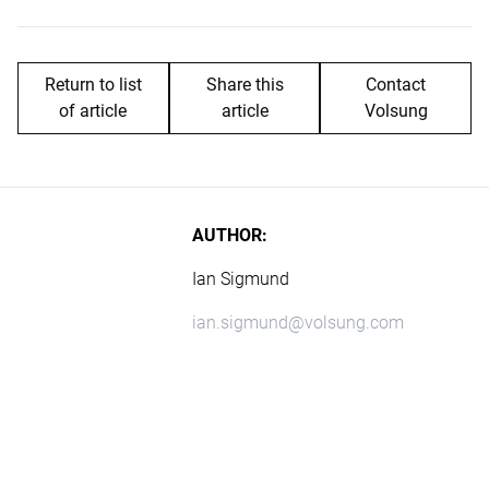
Return to list
Share this
Contact
of article
article
Volsung
AUTHOR:
Ian Sigmund
ian.sigmund@volsung.com