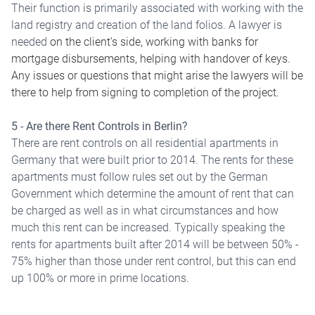
Their function is primarily associated with working with the
land registry and creation of the land folios. A lawyer is
needed
on the client's side, working with banks for
mortgage disbursements, helping with handover of keys.
Any issues or questions that might arise the lawyers will be
there to help from signing to completion of the project.
5 - Are there Rent Controls in Berlin?
There are rent controls on all residential apartments in
Germany that were built prior to 2014. The rents for these
apartments must follow rules set out by the German
Government which determine the amount of rent that can
be charged as well as in what circumstances and how
much this rent can be increased. Typically speaking the
rents for apartments built after 2014 will be between 50% -
75% higher than those under rent control, but this can end
up 100% or more in prime locations.