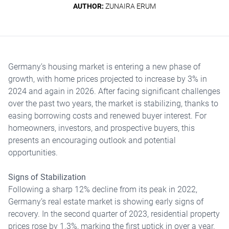
AUTHOR:
ZUNAIRA ERUM
Germany’s housing market is entering a new phase of
growth, with home prices projected to increase by 3% in
2024 and again in 2026. After facing significant challenges
over the past two years, the market is stabilizing, thanks to
easing borrowing costs and renewed buyer interest. For
homeowners, investors, and prospective buyers, this
presents an encouraging outlook and potential
opportunities.
Signs of Stabilization
Following a sharp 12% decline from its peak in 2022,
Germany’s real estate market is showing early signs of
recovery. In the second quarter of 2023, residential property
prices rose by 1.3%, marking the first uptick in over a year.