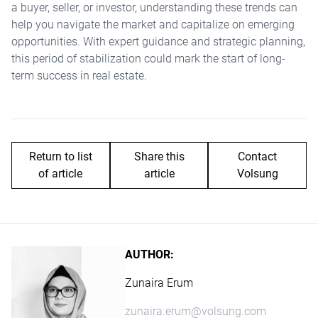
a buyer, seller, or investor, understanding these trends can
help you navigate the market and capitalize on emerging
opportunities. With expert guidance and strategic planning,
this period of stabilization could mark the start of long-
term success in real estate.
Return to list
Share this
Contact
of article
article
Volsung
AUTHOR:
Zunaira Erum
zunaira.erum@volsung.com