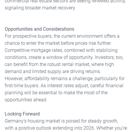
commercial real estate sectors are seeing renewed activity,
signaling broader market recovery.
Opportunities and Considerations
For prospective buyers, the current environment offers a
chance to enter the market before prices rise further.
Competitive mortgage rates, combined with stabilizing
conditions, create a window of opportunity. Investors, too,
can benefit from the robust rental market, where high
demand and limited supply are driving returns.
However, affordability remains a challenge, particularly for
first-time buyers. As interest rates adjust, careful financial
planning will be essential to make the most of the
opportunities ahead.
Looking Forward
Germany’s housing market is poised for steady growth,
with a positive outlook extending into 2026. Whether you’re