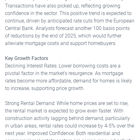
Transactions have also picked up, reflecting growing
confidence in the sector. This positive trend is expected to
continue, driven by anticipated rate cuts from the European
Central Bank. Analysts forecast another 100 basis points
of reductions by the end of 2025, which would further
alleviate mortgage costs and support homebuyers.
Key Growth Factors
Declining Interest Rates: Lower borrowing costs are a
pivotal factor in the market’s resurgence. As mortgage
rates become more affordable, demand for homes is likely
to increase, supporting price growth.
Strong Rental Demand: While home prices are set to rise,
the rental market is expected to grow even faster. With
construction activity lagging behind demand, particularly
in urban areas, rental rates could increase by 4-5% over the
next year. Improved Confidence: Both residential and