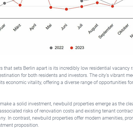
s that sets Berlin apart is its incredibly low residential vacancy
estination for both residents and investors. The city's vibrant m
 its economic vitality, offering a diverse range of opportunities f
 make a solid investment, newbuild properties emerge as the clea
r associated risks of renovation costs and existing tenant contrac
ny. In contrast, newbuild properties offer modern amenities, pro
stment proposition.