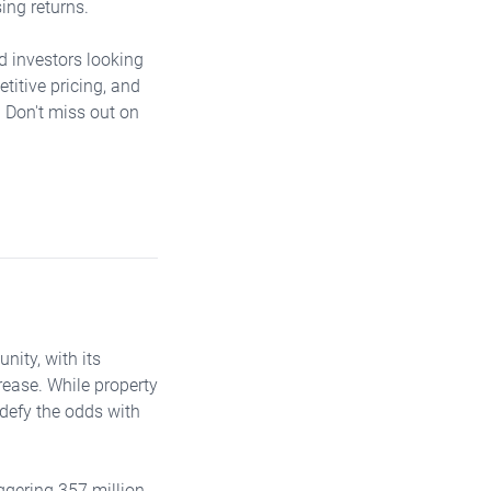
ing returns.
nd investors looking
titive pricing, and
. Don't miss out on
nity, with its
rease. While property
 defy the odds with
ggering 357 million