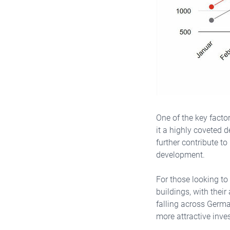
One of the key factor
it a highly coveted d
further contribute to
development.
For those looking to
buildings, with thei
falling across Germa
more attractive inve