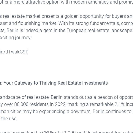
offer a more attractive option with modern amenities and promis
n's real estate market presents a golden opportunity for buyers a
obust and flourishing market. With its strong fundamentals, compe
cts, Berlin is indeed a gem in the European real estate landscape
exciting journey!
d.in/dTwakG9f)
lin: Your Gateway to Thriving Real Estate Investments
landscape of real estate, Berlin stands out as a beacon of opportu
y over 80,000 residents in 2022, marking a remarkable 2.1% inc
rman cities may be experiencing a downturn, Berlin continues to
 the rise.
king acquisition by CBRE of a 1,000-unit development for a sta