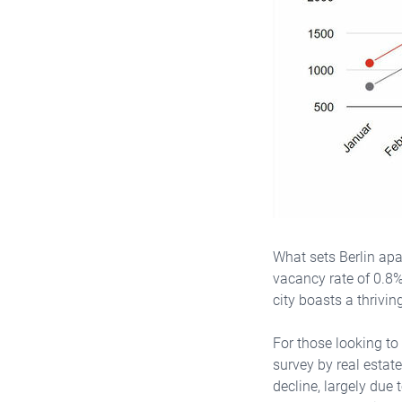
What sets Berlin apar
vacancy rate of 0.8%
city boasts a thrivin
For those looking to
survey by real estat
decline, largely due