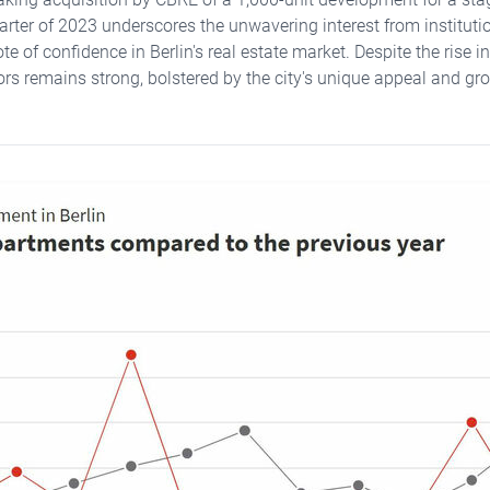
uarter of 2023 underscores the unwavering interest from institutio
te of confidence in Berlin's real estate market. Despite the rise in 
ors remains strong, bolstered by the city's unique appeal and gro