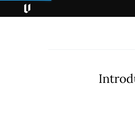
Introd