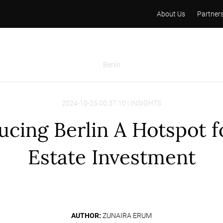
About Us
Partner
Berlin
2024-10-25 00:37:10 | INSIGHTS
ucing Berlin A Hotspot f
Estate Investment
AUTHOR:
ZUNAIRA ERUM