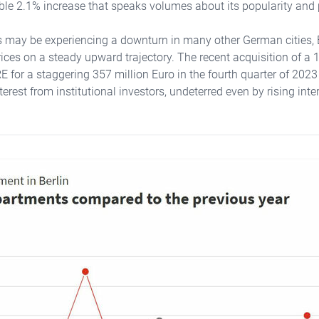
ble 2.1% increase that speaks volumes about its popularity and 
s may be experiencing a downturn in many other German cities, 
rices on a steady upward trajectory. The recent acquisition of a 
for a staggering 357 million Euro in the fourth quarter of 2023 i
erest from institutional investors, undeterred even by rising inter