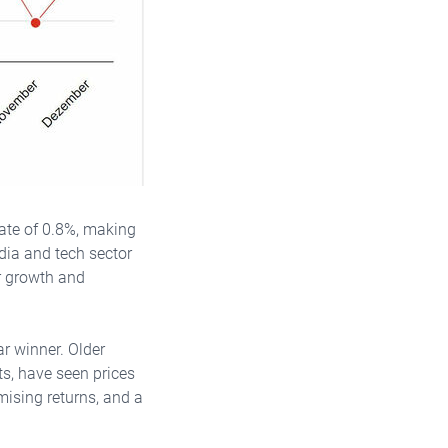
 rate of 0.8%, making
edia and tech sector
or growth and
r winner. Older
ts, have seen prices
mising returns, and a