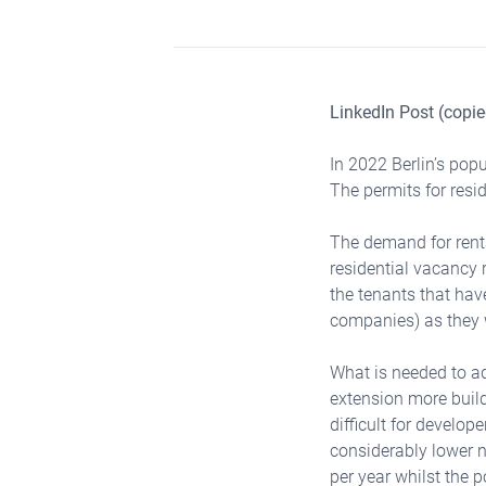
LinkedIn Post (copie
In 2022 Berlin’s pop
The permits for resid
The demand for rental
residential vacancy 
the tenants that hav
companies) as they w
What is needed to ad
extension more build
difficult for develop
considerably lower 
per year whilst the 