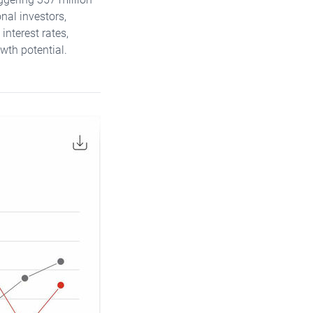
nal investors,
interest rates,
wth potential.