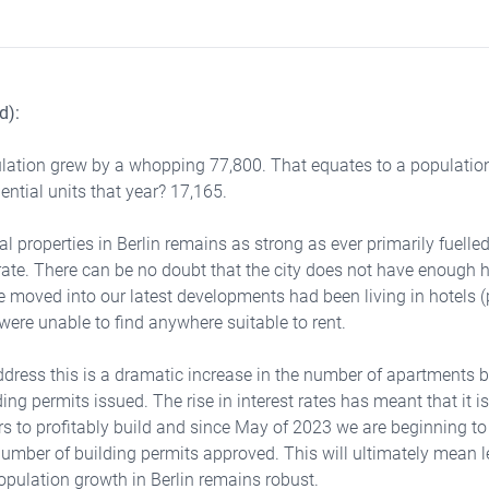
d):
ulation grew by a whopping 77,800. That equates to a population
ential units that year? 17,165.
 properties in Berlin remains as strong as ever primarily fuelled
rate. There can be no doubt that the city does not have enough
e moved into our latest developments had been living in hotels (p
ere unable to find anywhere suitable to rent.
dress this is a dramatic increase in the number of apartments b
ing permits issued. The rise in interest rates has meant that it 
ers to profitably build and since May of 2023 we are beginning to
number of building permits approved. This will ultimately mean
population growth in Berlin remains robust.