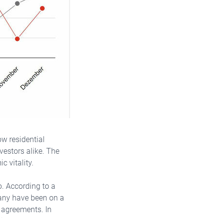
ow residential
vestors alike. The
c vitality.
. According to a
many have been on a
t agreements. In