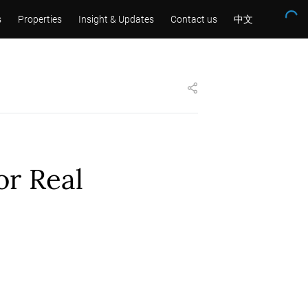
s
Properties
Insight & Updates
Contact us
中文
or Real