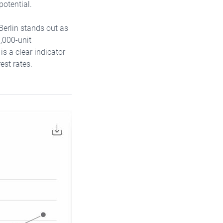
potential.
Berlin stands out as
1,000-unit
s a clear indicator
est rates.