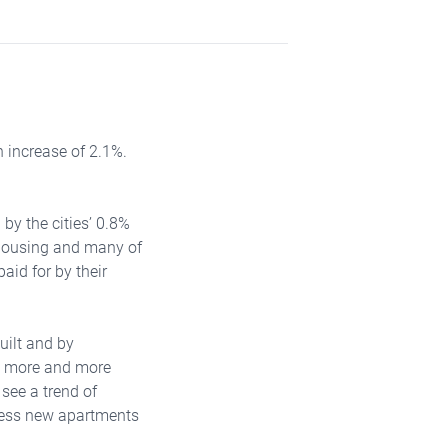
 increase of 2.1%.
 by the cities’ 0.8%
 housing and many of
aid for by their
uilt and by
is more and more
 see a trend of
 less new apartments