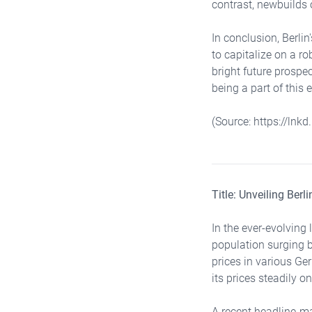
contrast, newbuilds 
In conclusion, Berli
to capitalize on a r
bright future prospe
being a part of this 
(Source: https://lnk
Title: Unveiling Ber
In the ever-evolving 
population surging b
prices in various Ge
its prices steadily on
A recent headline-ma