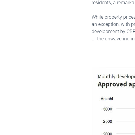
residents, a remarka
While property price
an exception, with p
development by CBRE 
of the unwavering int