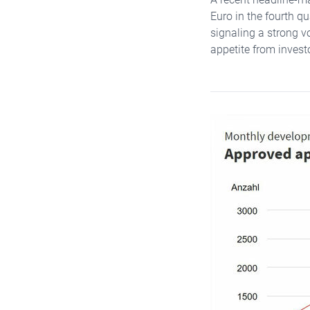
Euro in the fourth q
signaling a strong vo
appetite from invest