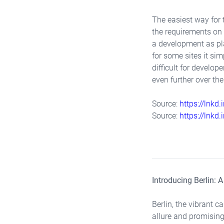
The easiest way for 
the requirements on 
a development as pla
for some sites it si
difficult for develo
even further over th
Source:
https://lnkd
Source:
https://lnkd
Introducing Berlin: 
Berlin, the vibrant 
allure and promising