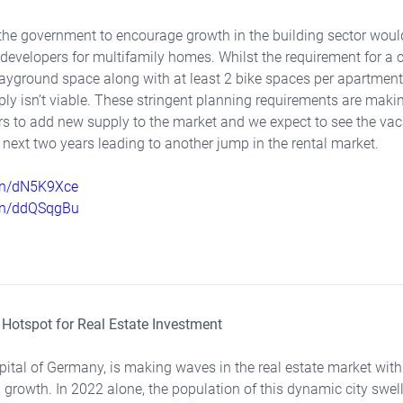
the government to encourage growth in the building sector woul
developers for multifamily homes. Whilst the requirement for a 
yground space along with at least 2 bike spaces per apartment 
mply isn’t viable. These stringent planning requirements are mak
pers to add new supply to the market and we expect to see the va
e next two years leading to another jump in the rental market.
.in/dN5K9Xce
.in/ddQSqgBu
A Hotspot for Real Estate Investment
capital of Germany, is making waves in the real estate market with
 growth. In 2022 alone, the population of this dynamic city swel