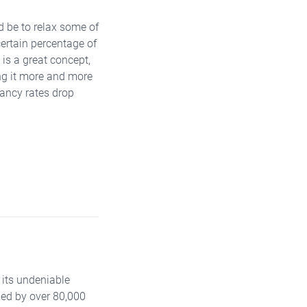
d be to relax some of
certain percentage of
is a great concept,
ing it more and more
cancy rates drop
 its undeniable
led by over 80,000