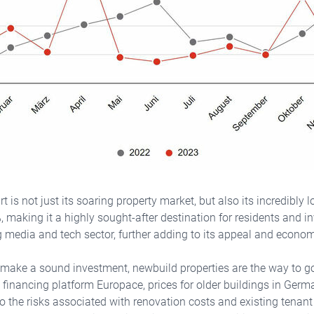
t is not just its soaring property market, but also its incredibly l
, making it a highly sought-after destination for residents and in
g media and tech sector, further adding to its appeal and economi
 make a sound investment, newbuild properties are the way to go
e financing platform Europace, prices for older buildings in Ger
 to the risks associated with renovation costs and existing tenan