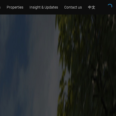
s
Properties
Insight & Updates
Contact us
中文