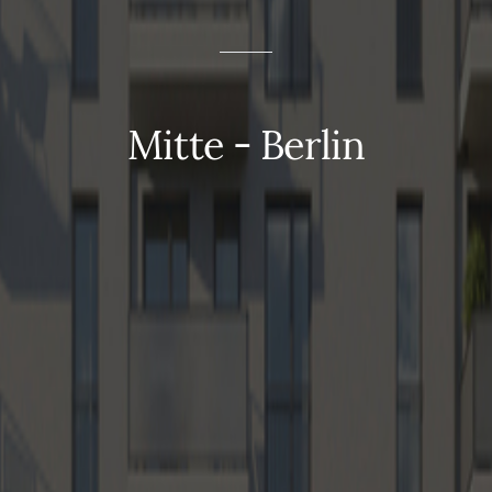
Mitte - Berlin