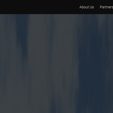
About Us
Partner