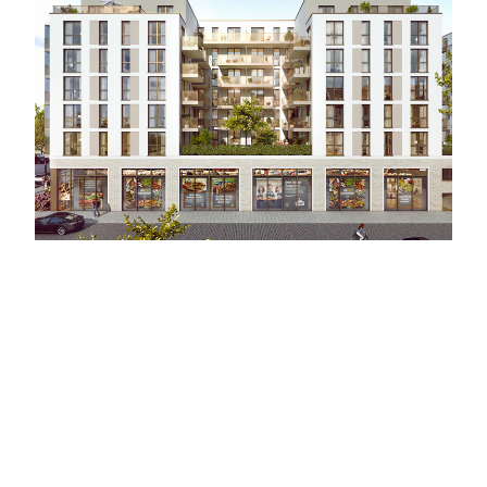
HANDJERY
Berlin - Germany