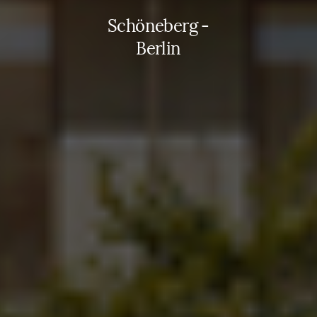
Schöneberg -
Berlin